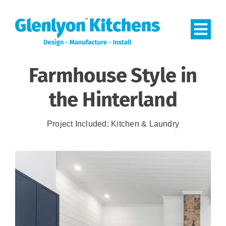
Skip
to
Togg
content
Navi
Farmhouse Style in
HOME
the Hinterland
PROJECTS
Project Included: Kitchen & Laundry
CONTACT