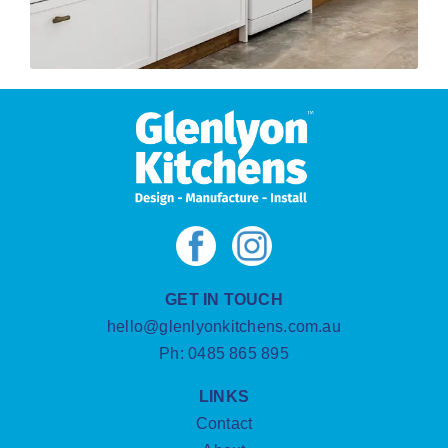
GET IN TOUCH
hello@glenlyonkitchens.com.au
Ph:
0485 865 895
LINKS
Contact