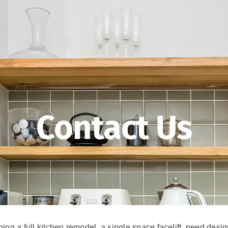
Contact Us
ng a full kitchen remodel, a single space facelift, need desig