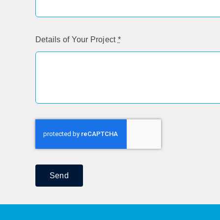
Details of Your Project
*
Send