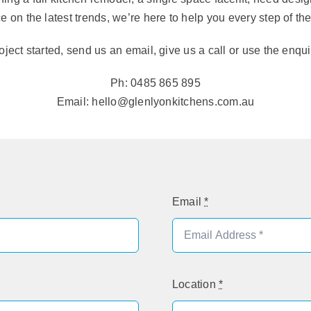
e on the latest trends, we’re here to help you every step of th
oject started, send us an email, give us a call or use the enqu
Ph: 0485 865 895
Email: hello@glenlyonkitchens.com.au
Email
*
Location
*