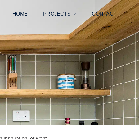
HOME
PROJECTS
CONTACT
n inspiration, or want