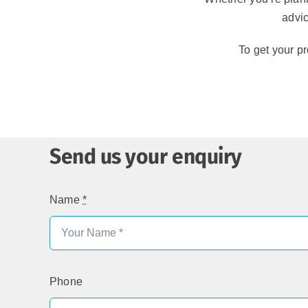
advic
To get your pr
Send us your enquiry
Name
*
Phone