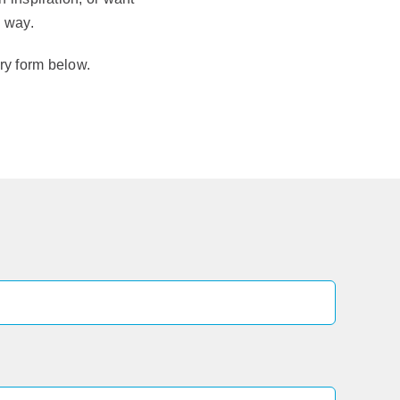
e way.
iry form below.