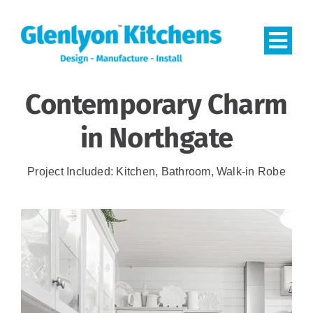
Skip
to
Togg
content
Navi
Contemporary Charm
HOME
in Northgate
PROJECTS
Project Included: Kitchen, Bathroom, Walk-in Robe
CONTACT