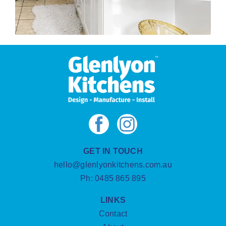
GET IN TOUCH
hello@glenlyonkitchens.com.au
Ph:
0485 865 895
LINKS
Contact